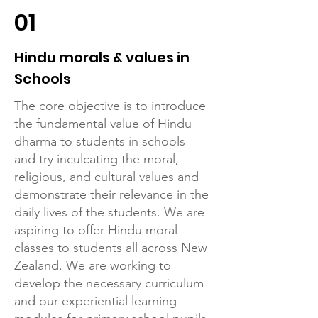
01
Hindu morals & values in
Schools
The core objective is to introduce
the fundamental value of Hindu
dharma to students in schools
and try inculcating the moral,
religious, and cultural values and
demonstrate their relevance in the
daily lives of the students. We are
aspiring to offer Hindu moral
classes to students all across New
Zealand. We are working to
develop the necessary curriculum
and our experiential learning