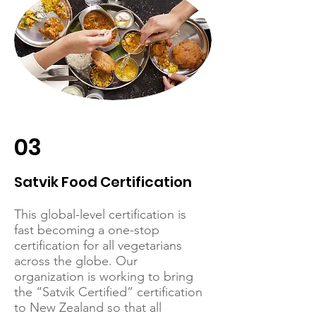
03
Satvik Food Certification
This global-level certification is
fast becoming a one-stop
certification for all vegetarians
across the globe. Our
organization is working to bring
the “Satvik Certified” certification
to New Zealand so that all