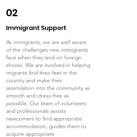
02
Immigrant Support
As immigrants, we are well aware
of the challenges new immigrants
face when they land on foreign
shores. We are involved in helping
migrants find their feet in the
country and make their
assimilation into the community as
smooth and stress-free as
possible. Our team of volunteers
and professionals assists
newcomers to find appropriate
accommodation, guides them to
acquire appropriate