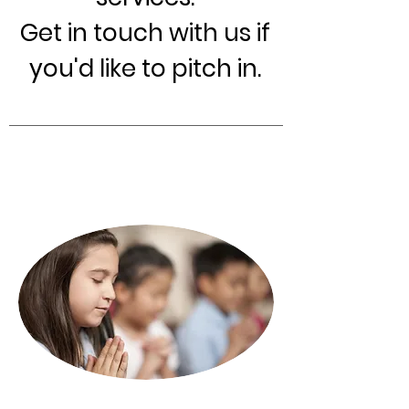
Get in touch with us if
you'd like to pitch in.