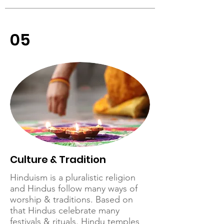
05
Culture & Tradition
Hinduism is a pluralistic religion
and Hindus follow many ways of
worship & traditions. Based on
that Hindus celebrate many
festivals & rituals. Hindu temples