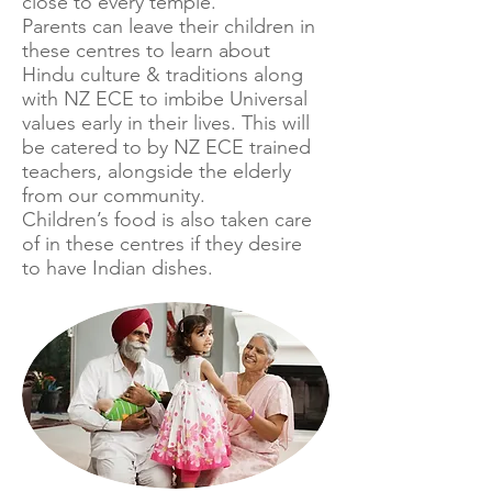
close to every temple.
Parents can leave their children in
these centres to learn about
Hindu culture & traditions along
with NZ ECE to imbibe Universal
values early in their lives. This will
be catered to by NZ ECE trained
teachers, alongside the elderly
from our community.
Children’s food is also taken care
of in these centres if they desire
to have Indian dishes.