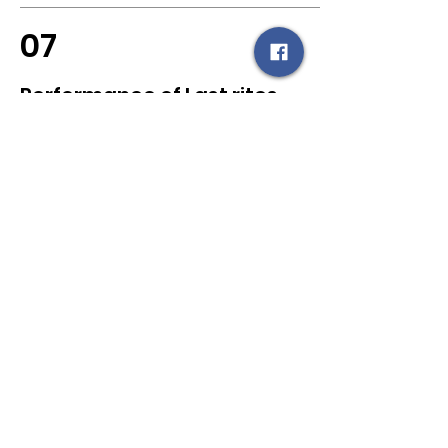
07
Performance of Last rites
by Hindu Community -
Crematorium and Burial
Laws
Like other religions, Hindus don’t
have their own crematorium to