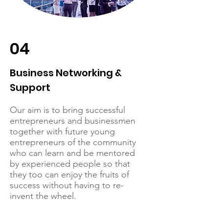
04
Business Networking &
Support
Our aim is to bring successful
entrepreneurs and businessmen
together with future young
entrepreneurs of the community
who can learn and be mentored
by experienced people so that
they too can enjoy the fruits of
success without having to re-
invent the wheel.