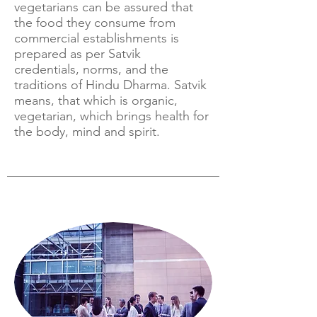
vegetarians can be assured that
the food they consume from
commercial establishments is
prepared as per Satvik
credentials, norms, and the
traditions of Hindu Dharma. Satvik
means, that which is organic,
vegetarian, which brings health for
the body, mind and spirit.