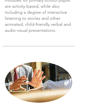
modules for primary school pupils
are activity-based, while also
including a degree of interactive
listening to stories and other
animated, child-friendly verbal and
audio-visual presentations.