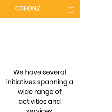
COHONZ
We have several
initiatives spanning a
wide range of
activities and
services.