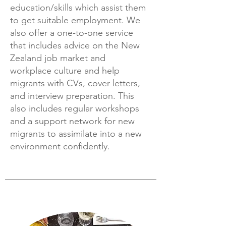
education/skills which assist them
to get suitable employment. We
also offer a one-to-one service
that includes advice on the New
Zealand job market and
workplace culture and help
migrants with CVs, cover letters,
and interview preparation. This
also includes regular workshops
and a support network for new
migrants to assimilate into a new
environment confidently.