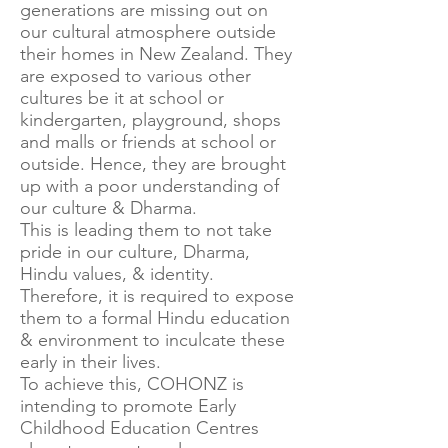
generations are missing out on
our cultural atmosphere outside
their homes in New Zealand. They
are exposed to various other
cultures be it at school or
kindergarten, playground, shops
and malls or friends at school or
outside. Hence, they are brought
up with a poor understanding of
our culture & Dharma.
This is leading them to not take
pride in our culture, Dharma,
Hindu values, & identity.
Therefore, it is required to expose
them to a formal Hindu education
& environment to inculcate these
early in their lives.
To achieve this, COHONZ is
intending to promote Early
Childhood Education Centres