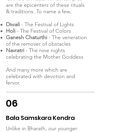
are the epicenters of these rituals
& traditions. To name a few,
Diwali
- The Festival of Lights
Holi
- The Festival of Colors
Ganesh Chaturthi
- The veneration
of the remover of obstacles
Navratri
- The nine nights
celebrating the Mother Goddess
And many more which are
celebrated with devotion and
fervor.
06
Bala Samskara Kendra
Unlike in Bharath, our younger